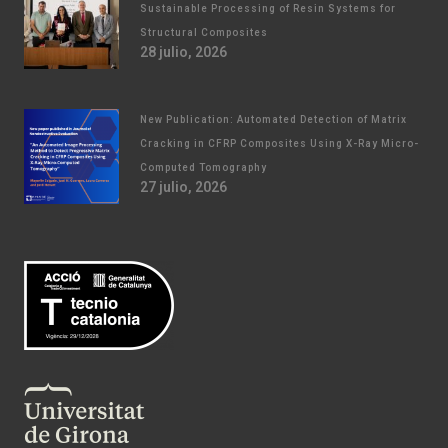
Sustainable Processing of Resin Systems for
Structural Composites
28 julio, 2026
New Publication: Automated Detection of Matrix
Cracking in CFRP Composites Using X-Ray Micro-
Computed Tomography
27 julio, 2026