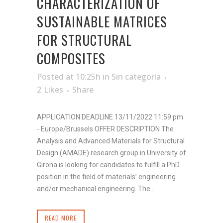
CHARACTERIZATION OF
SUSTAINABLE MATRICES
FOR STRUCTURAL
COMPOSITES
Posted at 10:25h
in
Sin categoría
2
Likes
Share
APPLICATION DEADLINE 13/11/2022 11:59 pm
- Europe/Brussels OFFER DESCRIPTION The
Analysis and Advanced Materials for Structural
Design (AMADE) research group in University of
Girona is looking for candidates to fulfill a PhD
position in the field of materials’ engineering
and/or mechanical engineering. The...
READ MORE