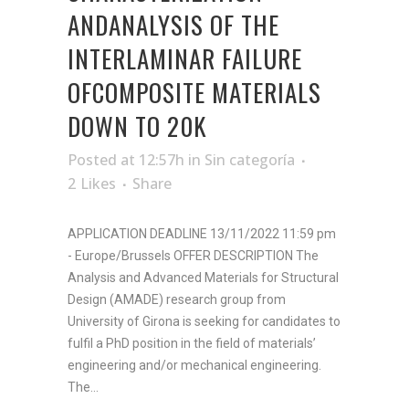
ANDANALYSIS OF THE
INTERLAMINAR FAILURE
OFCOMPOSITE MATERIALS
DOWN TO 20K
Posted at 12:57h
in
Sin categoría
2
Likes
Share
APPLICATION DEADLINE 13/11/2022 11:59 pm
- Europe/Brussels OFFER DESCRIPTION The
Analysis and Advanced Materials for Structural
Design (AMADE) research group from
University of Girona is seeking for candidates to
fulfil a PhD position in the field of materials’
engineering and/or mechanical engineering.
The...