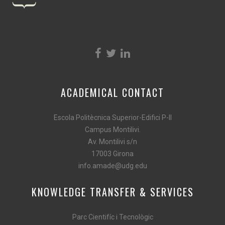
ACADEMICAL CONTACT
Escola Politècnica Superior-Edifici P-II
Campus Montilivi.
Av. Montilivi s/n
17003 Girona
info.amade@udg.edu
KNOWLEDGE TRANSFER & SERVICES
Parc Cientifíc i Tecnològic