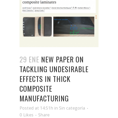
29 ENE
NEW PAPER ON
TACKLING UNDESIRABLE
EFFECTS IN THICK
COMPOSITE
MANUFACTURING
Posted at 14:51h
in
Sin categoría
0
Likes
Share