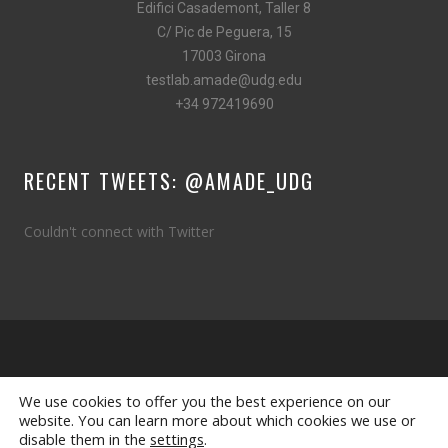
Edifici Casademont, Taller 8
C/ Pic de Peguera, 15
17003 Girona
testlab.amade@udg.edu
+34 972419690
RECENT TWEETS: @AMADE_UDG
Couldn't connect with Twitter
Designed by
LMH idea-lo
We use cookies to offer you the best experience on our
website. You can learn more about which cookies we use or
© 2025 Copyright
amade.udg.edu
disable them in the
settings
.