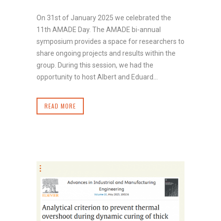
On 31st of January 2025 we celebrated the
11th AMADE Day. The AMADE bi-annual
symposium provides a space for researchers to
share ongoing projects and results within the
group. During this session, we had the
opportunity to host Albert and Eduard...
READ MORE