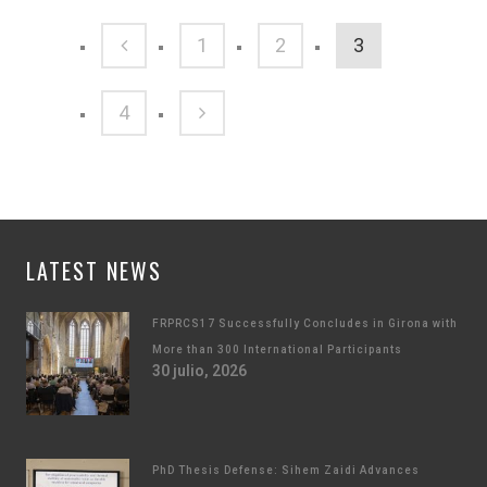
1
2
3
4
LATEST NEWS
FRPRCS17 Successfully Concludes in Girona with
More than 300 International Participants
30 julio, 2026
PhD Thesis Defense: Sihem Zaidi Advances