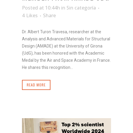
Posted at 10:44h
in
Sin categoría
4
Likes
Share
Dr. Albert Turon Travesa, researcher at the
Analysis and Advanced Materials for Structural
Design (AMADE) at the University of Girona
(UdG), has been honored with the Academic
Medal by the Air and Space Academy in France.
He shares this recognition...
READ MORE