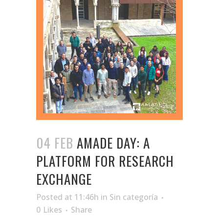
04 FEB
AMADE DAY: A
PLATFORM FOR RESEARCH
EXCHANGE
Posted at 11:46h
in
Sin categoría
0
Likes
Share