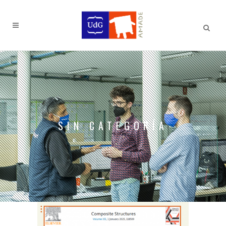
SIN CATEGORÍA