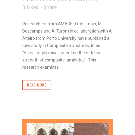
0
Likes
Share
Researchers from AMADE (O. Vallmajó, M.
Descamps and A. Turon) in collaboration with A.
Alteiro from Porto University have published a
new study in Composite Structures, titled:
“Effect of ply misaligment on the notched
strength of composite laminates” This
research examines...
READ MORE