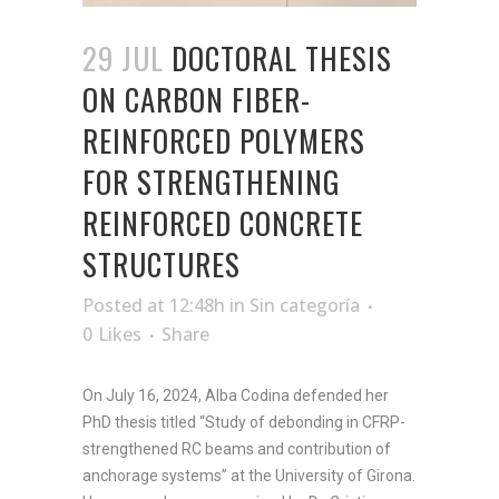
29 JUL
DOCTORAL THESIS
ON CARBON FIBER-
REINFORCED POLYMERS
FOR STRENGTHENING
REINFORCED CONCRETE
STRUCTURES
Posted at 12:48h
in
Sin categoría
0
Likes
Share
On July 16, 2024, Alba Codina defended her
PhD thesis titled “Study of debonding in CFRP-
strengthened RC beams and contribution of
anchorage systems” at the University of Girona.