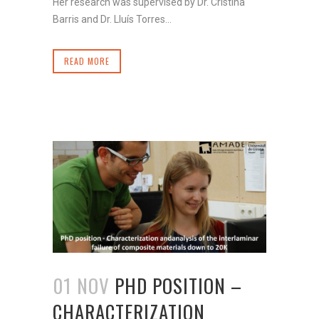
Her research was supervised by Dr. Cristina
Barris and Dr. Lluís Torres...
READ MORE
01 NOV
PHD POSITION –
CHARACTERIZATION