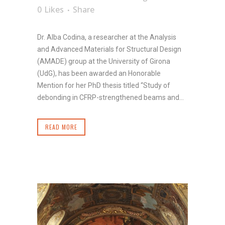
0
Likes
Share
Dr. Alba Codina, a researcher at the Analysis
and Advanced Materials for Structural Design
(AMADE) group at the University of Girona
(UdG), has been awarded an Honorable
Mention for her PhD thesis titled “Study of
debonding in CFRP-strengthened beams and...
READ MORE