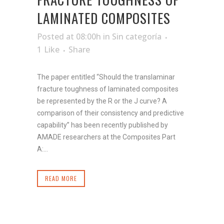
LAMINATED COMPOSITES
Posted at 08:00h
in
Sin categoría
1
Like
Share
The paper entitled “Should the translaminar
fracture toughness of laminated composites
be represented by the R or the J curve? A
comparison of their consistency and predictive
capability” has been recently published by
AMADE researchers at the Composites Part
A:...
READ MORE