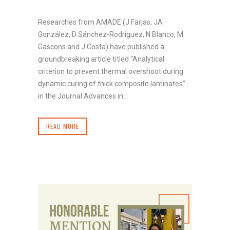
Researches from AMADE (J Farjas, JA
González, D Sánchez-Rodríguez, N Blanco, M
Gascons and J Costa) have published a
groundbreaking article titled “Analytical
criterion to prevent thermal overshoot during
dynamic curing of thick composite laminates”
in the Journal Advances in...
READ MORE