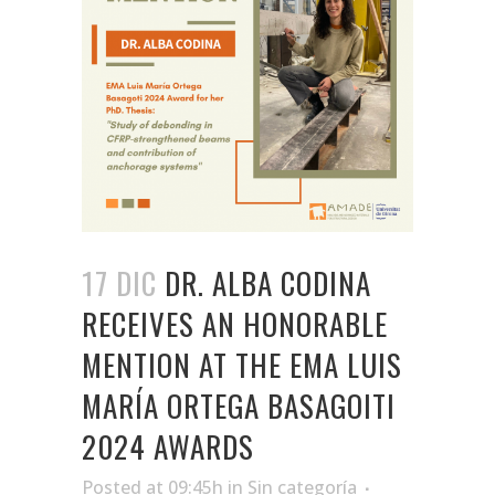
17 DIC
DR. ALBA CODINA
RECEIVES AN HONORABLE
MENTION AT THE EMA LUIS
MARÍA ORTEGA BASAGOITI
2024 AWARDS
Posted at 09:45h
in
Sin categoría