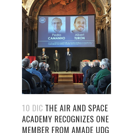
10 DIC
THE AIR AND SPACE
ACADEMY RECOGNIZES ONE
MEMBER FROM AMADE UDG