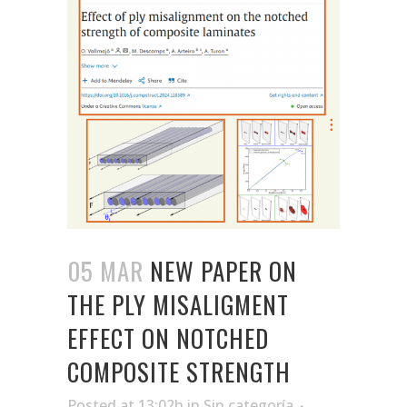
05 MAR
NEW PAPER ON
THE PLY MISALIGMENT
EFFECT ON NOTCHED
COMPOSITE STRENGTH
Posted at 13:02h
in
Sin categoría