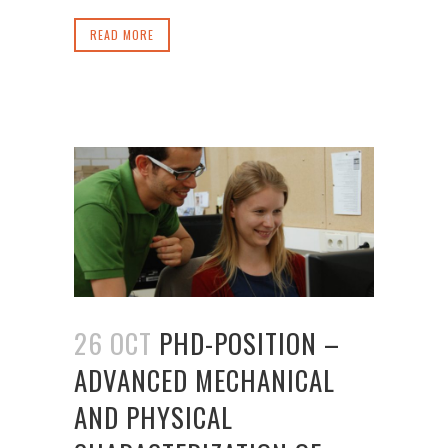
READ MORE
26 OCT
PHD-POSITION –
ADVANCED MECHANICAL
AND PHYSICAL