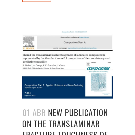
01 ABR
NEW PUBLICATION
ON THE TRANSLAMINAR
FRACTURE TOUGHNESS OF