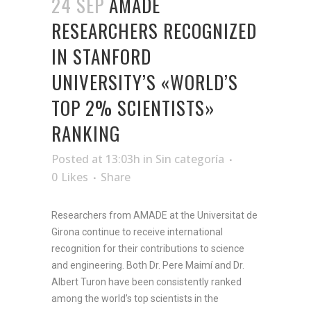
24 SEP
AMADE
RESEARCHERS RECOGNIZED
IN STANFORD
UNIVERSITY’S «WORLD’S
TOP 2% SCIENTISTS»
RANKING
Posted at 13:03h
in
Sin categoría
0
Likes
Share
Researchers from AMADE at the Universitat de
Girona continue to receive international
recognition for their contributions to science
and engineering. Both Dr. Pere Maimí and Dr.
Albert Turon have been consistently ranked
among the world’s top scientists in the