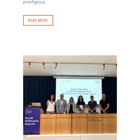
prestigious...
READ MORE