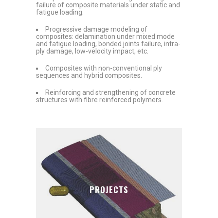
failure of composite materials under static and
fatigue loading.
Progressive damage modeling of
composites: delamination under mixed mode
and fatigue loading, bonded joints failure, intra-
ply damage, low-velocity impact, etc.
Composites with non-conventional ply
sequences and hybrid composites.
Reinforcing and strengthening of concrete
structures with fibre reinforced polymers.
PROJECTS