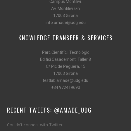
Campus Montilivi.
Av. Montilivi s/n
17003 Girona
info.amade@udg.edu
KNOWLEDGE TRANSFER & SERVICES
Parc Cientifíc i Tecnològic
Edifici Casademont, Taller 8
C/ Pic de Peguera, 15
17003 Girona
testlab.amade@udg.edu
+34 972419690
RECENT TWEETS: @AMADE_UDG
Couldn't connect with Twitter