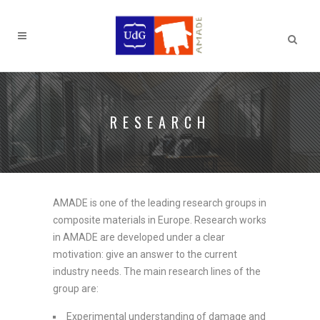
RESEARCH
AMADE is one of the leading research groups in
composite materials in Europe. Research works
in AMADE are developed under a clear
motivation: give an answer to the current
industry needs. The main research lines of the
group are:
Experimental understanding of damage and