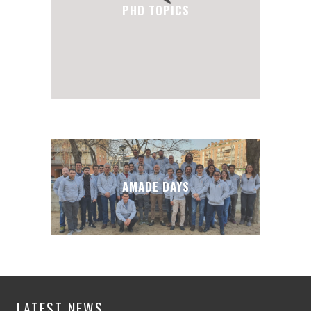
PHD TOPICS
AMADE DAYS
LATEST NEWS