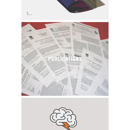
PUBLICATIONS