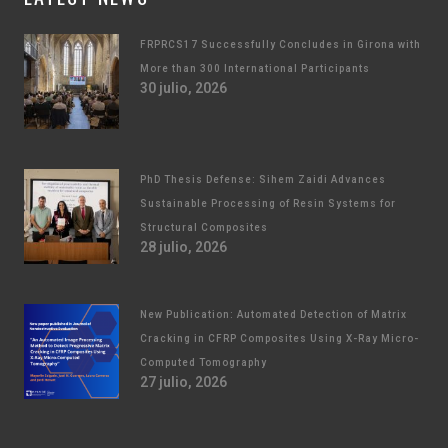
FRPRCS17 Successfully Concludes in Girona with
More than 300 International Participants
30 julio, 2026
PhD Thesis Defense: Sihem Zaidi Advances
Sustainable Processing of Resin Systems for
Structural Composites
28 julio, 2026
New Publication: Automated Detection of Matrix
Cracking in CFRP Composites Using X-Ray Micro-
Computed Tomography
27 julio, 2026