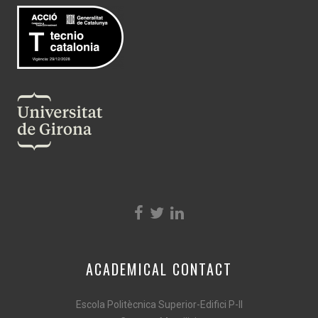
ACADEMICAL CONTACT
Escola Politècnica Superior-Edifici P-II