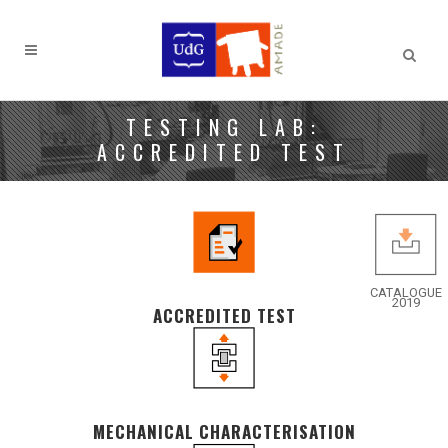
TESTING LAB:
ACCREDITED TEST
CATALOGUE
2019
ACCREDITED TEST
MECHANICAL CHARACTERISATION