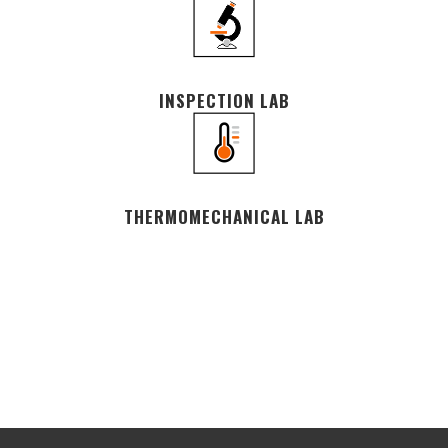
INSPECTION LAB
THERMOMECHANICAL LAB