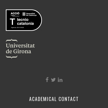
ACADEMICAL CONTACT