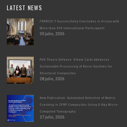
LATEST NEWS
FRPRCS17 Successfully Concludes in Girona with
More than 300 International Participants
30 julio, 2026
PhD Thesis Defense: Sihem Zaidi Advances
Sustainable Processing of Resin Systems for
Structural Composites
28 julio, 2026
New Publication: Automated Detection of Matrix
Cracking in CFRP Composites Using X-Ray Micro-
Computed Tomography
27 julio, 2026