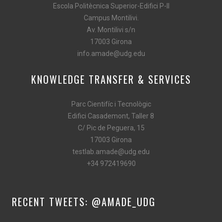
Escola Politècnica Superior-Edifici P-II
Campus Montilivi.
Av. Montilivi s/n
17003 Girona
info.amade@udg.edu
KNOWLEDGE TRANSFER & SERVICES
Parc Cientifíc i Tecnològic
Edifici Casademont, Taller 8
C/ Pic de Peguera, 15
17003 Girona
testlab.amade@udg.edu
+34 972419690
RECENT TWEETS: @AMADE_UDG