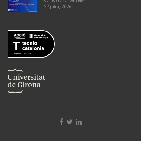
Computed Tomography
27 julio, 2026