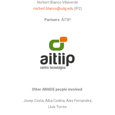
Norbert Blanco Villaverde
norbert.blanco@udg.edu
(IP2)
Partners:
AITIIP
Other AMADE people involved:
Josep Costa, Alba Codina, Alex Fernandez,
Lluís Torres