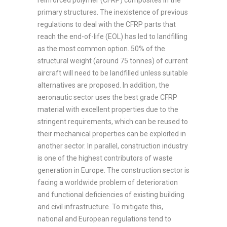
reinforced polymer (CFRP) composites in the
primary structures. The inexistence of previous
regulations to deal with the CFRP parts that
reach the end-of-life (EOL) has led to landfilling
as the most common option. 50% of the
structural weight (around 75 tonnes) of current
aircraft will need to be landfilled unless suitable
alternatives are proposed. In addition, the
aeronautic sector uses the best grade CFRP
material with excellent properties due to the
stringent requirements, which can be reused to
their mechanical properties can be exploited in
another sector. In parallel, construction industry
is one of the highest contributors of waste
generation in Europe. The construction sector is
facing a worldwide problem of deterioration
and functional deficiencies of existing building
and civil infrastructure. To mitigate this,
national and European regulations tend to