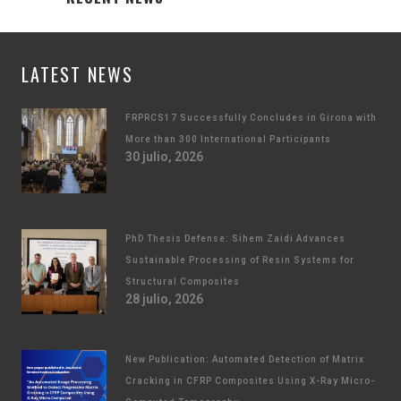
LATEST NEWS
FRPRCS17 Successfully Concludes in Girona with
More than 300 International Participants
30 julio, 2026
PhD Thesis Defense: Sihem Zaidi Advances
Sustainable Processing of Resin Systems for
Structural Composites
28 julio, 2026
New Publication: Automated Detection of Matrix
Cracking in CFRP Composites Using X-Ray Micro-