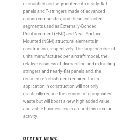
dismantled and segmented into nearly-flat
panels and T-stringers made of advanced
carbon composites, and these extracted
segments used as Externally-Bonded
Reinforcement (EBR) and Near-Surface
Mounted (NSM) structural elements in
construction, respectively. The large number of
units manufactured per aircraft model, the
relative easiness of dismantling and extracting
stringers and nearly-flat panels and, the
reduced refurbishment required for its
application in construction will not only
drastically reduce the amount of composites
waste but will boost a new high added value
and viable business chain around this circular
activity.
RECENT NEWS