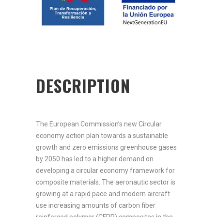
DESCRIPTION
The European Commission’s new Circular
economy action plan towards a sustainable
growth and zero emissions greenhouse gases
by 2050 has led to a higher demand on
developing a circular economy framework for
composite materials. The aeronautic sector is
growing at a rapid pace and modern aircraft
use increasing amounts of carbon fiber