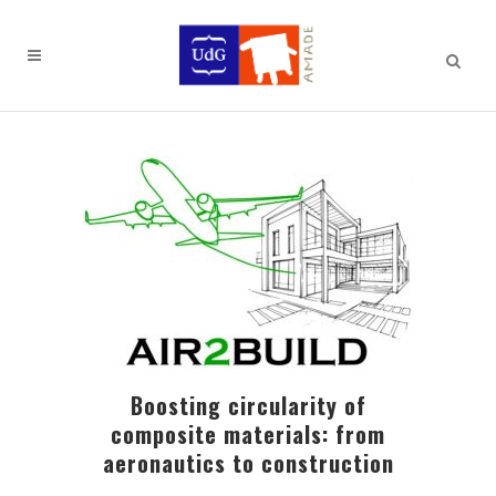
Boosting circularity of
composite materials: from
aeronautics to construction