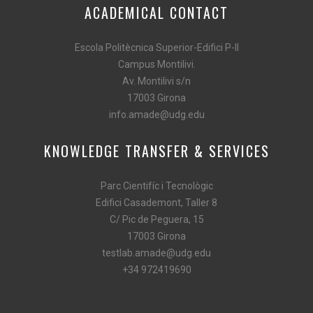
ACADEMICAL CONTACT
Escola Politècnica Superior-Edifici P-II
Campus Montilivi.
Av. Montilivi s/n
17003 Girona
info.amade@udg.edu
KNOWLEDGE TRANSFER & SERVICES
Parc Cientifíc i Tecnològic
Edifici Casademont, Taller 8
C/ Pic de Peguera, 15
17003 Girona
testlab.amade@udg.edu
+34 972419690