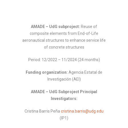
AMADE – UdG subproject:
Reuse of
composite elements from End-of-Life
aeronautical structures to enhance service life
of concrete structures
Period: 12/2022 – 11/2024 (24 months)
Funding organization:
Agencia Estatal de
Investigación (AEI)
AMADE – UdG Subproject Principal
Investigators:
Cristina Barris Peña
cristina.barris@udg.edu
(IP1)