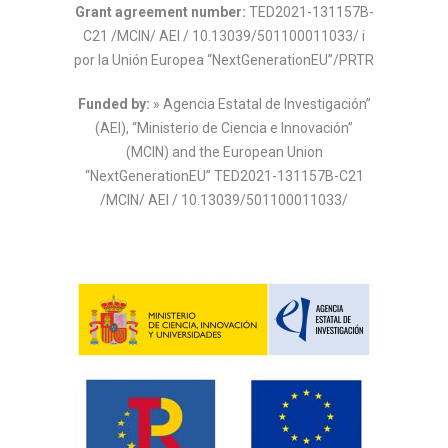
Grant agreement number:
TED2021-131157B-
C21 /MCIN/ AEI / 10.13039/501100011033/ i
por la Unión Europea “NextGenerationEU”/PRTR
Funded by:
» Agencia Estatal de Investigación”
(AEI), “Ministerio de Ciencia e Innovación”
(MCIN) and the European Union
“NextGenerationEU”
TED2021-131157B-C21
/MCIN/ AEI / 10.13039/501100011033/