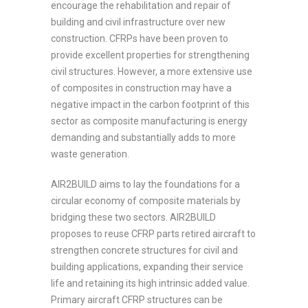
encourage the rehabilitation and repair of
building and civil infrastructure over new
construction. CFRPs have been proven to
provide excellent properties for strengthening
civil structures. However, a more extensive use
of composites in construction may have a
negative impact in the carbon footprint of this
sector as composite manufacturing is energy
demanding and substantially adds to more
waste generation.
AIR2BUILD aims to lay the foundations for a
circular economy of composite materials by
bridging these two sectors. AIR2BUILD
proposes to reuse CFRP parts retired aircraft to
strengthen concrete structures for civil and
building applications, expanding their service
life and retaining its high intrinsic added value.
Primary aircraft CFRP structures can be